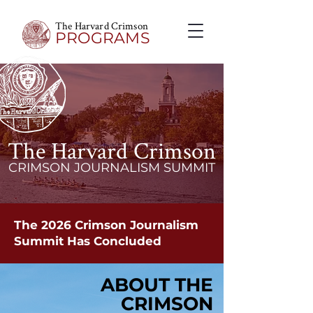
The Harvard Crimson
PROGRAMS
The Harvard Crimson
CRIMSON JOURNALISM SUMMIT
The 2026 Crimson Journalism
Summit Has Concluded
ABOUT THE
ABOUT THE
CRIMSON
CRIMSON