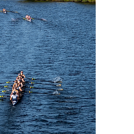
LEARN FROM PROFESSIONALS IN JOURNALISM
PARTICIPATE IN REAL TIME NEWS SIMULATIONS
NETWORK WITH HARVARD STUDENTS
SPEND TIME ON THE HARVARD CAMPUS