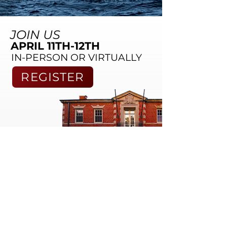
JOIN US
APRIL 11TH-12TH
IN-PERSON OR VIRTUALLY
REGISTER
WHAT PAST STUDENTS SAY
"I loved the program. The interviews were fascinating
and engaging, the lectures were helpful and
insightful, and the exercises were awesome. I would