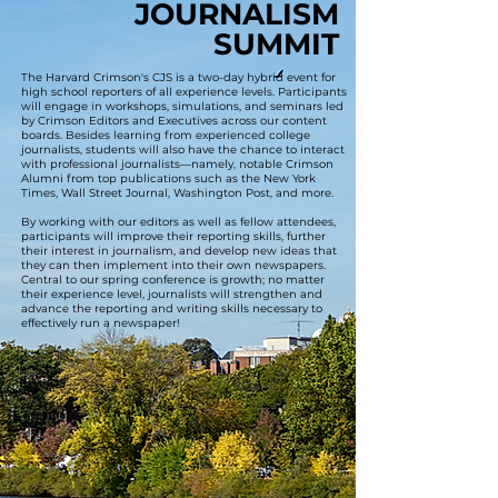
JOURNALISM
JOURNALISM
SUMMIT
SUMMIT
The Harvard Crimson's CJS is a two-day hybrid event for
high school reporters of all experience levels. Participants
will engage in workshops, simulations, and seminars led
by Crimson Editors and Executives across our content
boards. Besides learning from experienced college
journalists, students will also have the chance to interact
with professional journalists—namely, notable Crimson
Alumni from top publications such as the New York
Times, Wall Street Journal, Washington Post, and more.
By working with our editors as well as fellow attendees,
participants will improve their reporting skills, further
their interest in journalism, and develop new ideas that
they can then implement into their own newspapers.
Central to our spring conference is growth; no matter
their experience level, journalists will strengthen and
advance the reporting and writing skills necessary to
effectively run a newspaper!
LEARN FROM JOURNALISTS ACROSS THE 10 BOARDS OF THE CRIMSON