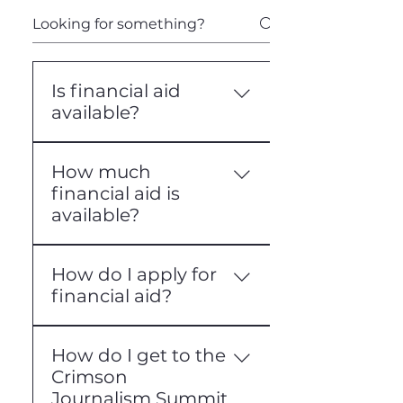
Is financial aid
available?
Yes, we offer limited
How much
financial aid that is entirely
financial aid is
need-based.
available?
Our financial aid only covers
How do I apply for
tuition costs; it does not
financial aid?
cover travel,
accommodations, or other
To apply for financial aid,
expenses.
How do I get to the
visit the financial aid
Crimson
application pages for the
Journalism Summit
conference you are