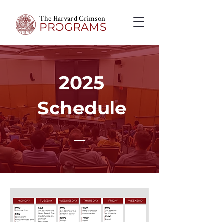
The Harvard Crimson
PROGRAMS
2025
Schedule