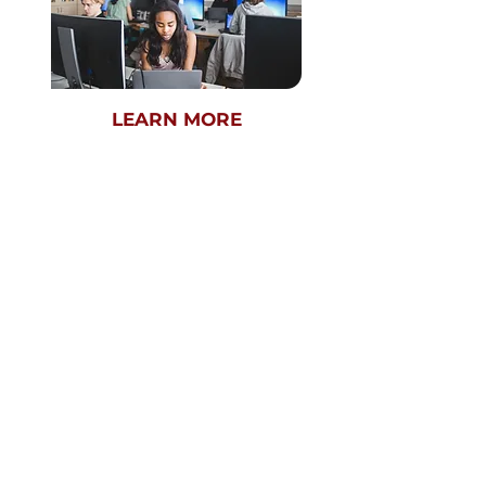
LEARN MORE
REGIONAL ROUND
NOW - FEBRUARY 23RD
GLOBAL ROUND
MARCH 10TH
VIRTUAL
9TH-12TH GRADE
SEPTEMBER 2026