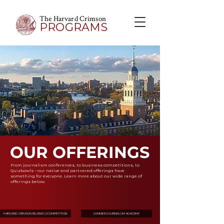
The Harvard Crimson
PROGRAMS
OUR OFFERINGS
From journalism conferences, to business competitions, to
Quizbowls – our native and partnered offerings have
something for everyone. Learn more about our wide range of
offerings below.
HARVARD CRIMSON BUSINESS COMPETITION
SUMMER JOURNALISM ACADEMY