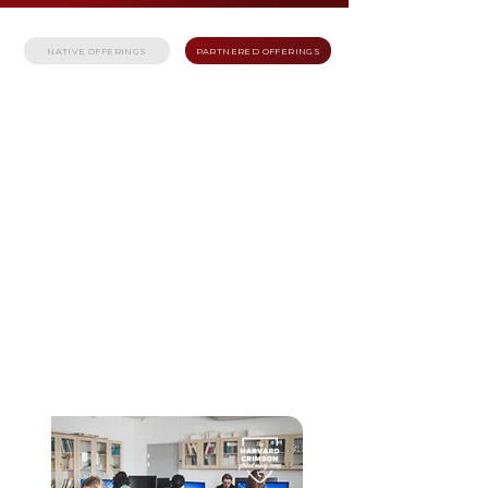
NATIVE OFFERINGS
PARTNERED OFFERINGS
JANUARY - MARCH 2026
HARVARD
CRIMSON GLOBAL
ESSAY
COMPETITION
The Harvard Crimson Global Essay Competition
brings together ambitious high school students
from around the world with an interest in
writing. This competition is an annual
opportunity for students to showcase their
talents on a global stage, compete to win
exclusive educational opportunities and prizes,
and explore different possibilities of a future in
writing.