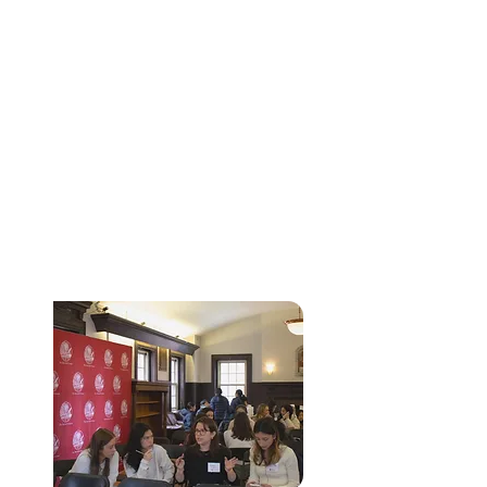
THE HARVARD
CRIMSON
GLOBAL QUIZ
BOWL
In partnership with AlgoEd, the Harvard
Crimson Global Quizbowl is a virtual,
international academic competition that
challenges students across a broad range of
disciplines. Participants compete individually or
in teams in categories including economics,
physics, mathematics, computer science,
biology, and chemistry, testing both conceptual
understanding and rapid problem-solving skills
while gaining recognition on a global stage.