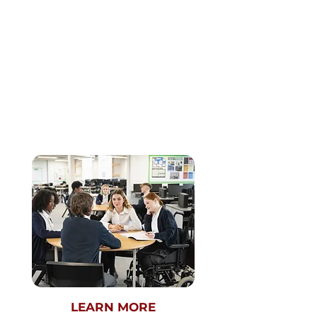
CASE
COMPETITION
This startup-style contest is tailor-made to
cultivate the next generation of problem
solvers. Participants will engage in two rigorous
rounds—a preliminary round (virtual
submissions) followed by a championship
round held in-person at The Crimson. Those
who qualify for the Championship Round will
have an opportunity to be mentored by
industry professionals and members of The
Harvard Crimson's esteemed business board,
offering a platform to test and refine one’s
business acumen.
LEARN MORE