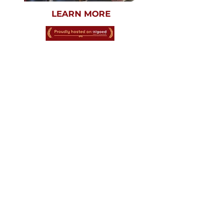
LEARN MORE
SEPTEMBER 26TH
AND 27TH, 2026
VIRTUAL
K-12TH GRADE
OCTOBER - DECEMBER 2026
HARVARD
CRIMSON GLOBAL